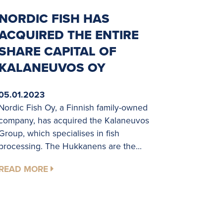
NORDIC FISH HAS
ACQUIRED THE ENTIRE
SHARE CAPITAL OF
KALANEUVOS OY
05.01.2023
Nordic Fish Oy, a Finnish family-owned
company, has acquired the Kalaneuvos
Group, which specialises in fish
processing. The Hukkanens are the...
READ MORE