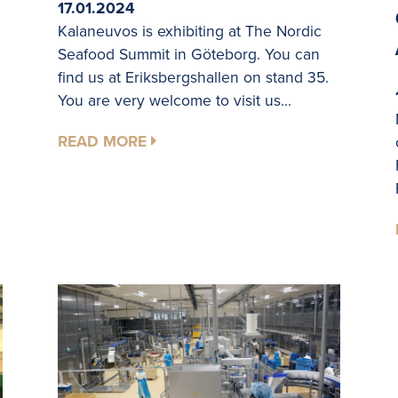
17.01.2024
Kalaneuvos is exhibiting at The Nordic
Seafood Summit in Göteborg. You can
find us at Eriksbergshallen on stand 35.
You are very welcome to visit us...
READ MORE
.