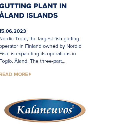
GUTTING PLANT IN
ÅLAND ISLANDS
15.06.2023
Nordic Trout, the largest fish gutting
operator in Finland owned by Nordic
Fish, is expanding its operations in
Föglö, Åland. The three-part...
READ MORE