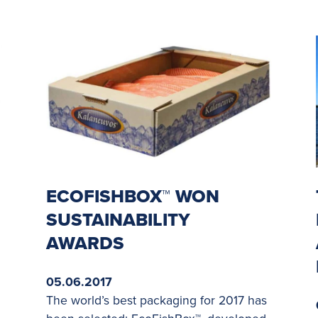
ECOFISHBOX™ WON
SUSTAINABILITY
AWARDS
05.06.2017
The world’s best packaging for 2017 has