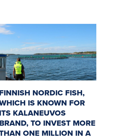
FINNISH NORDIC FISH,
WHICH IS KNOWN FOR
ITS KALANEUVOS
BRAND, TO INVEST MORE
THAN ONE MILLION IN A