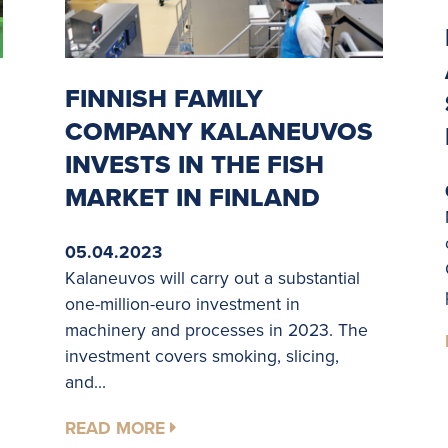
FINNISH FAMILY
COMPANY KALANEUVOS
INVESTS IN THE FISH
MARKET IN FINLAND
05.04.2023
Kalaneuvos will carry out a substantial
one-million-euro investment in
machinery and processes in 2023. The
investment covers smoking, slicing,
and...
READ MORE