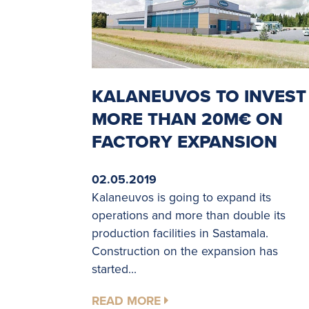
KALANEUVOS TO INVEST
MORE THAN 20M€ ON
FACTORY EXPANSION
02.05.2019
Kalaneuvos is going to expand its
operations and more than double its
production facilities in Sastamala.
Construction on the expansion has
started...
READ MORE