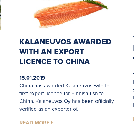
KALANEUVOS AWARDED
WITH AN EXPORT
LICENCE TO CHINA
15.01.2019
China has awarded Kalaneuvos with the
first export licence for Finnish fish to
China. Kalaneuvos Oy has been officially
verified as an exporter of...
READ MORE