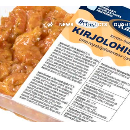
NEWS
PRODUCTS
QUALI