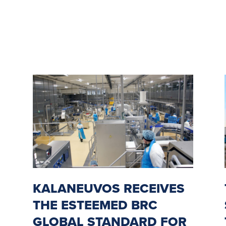
KALANEUVOS RECEIVES
THE ESTEEMED BRC
GLOBAL STANDARD FOR