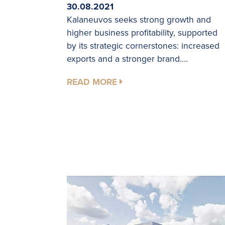
30.08.2021
Kalaneuvos seeks strong growth and
higher business profitability, supported
by its strategic cornerstones: increased
exports and a stronger brand....
READ MORE