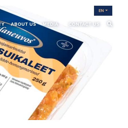
EN
TY
ABOUT US
MEDIA
CONTACT US