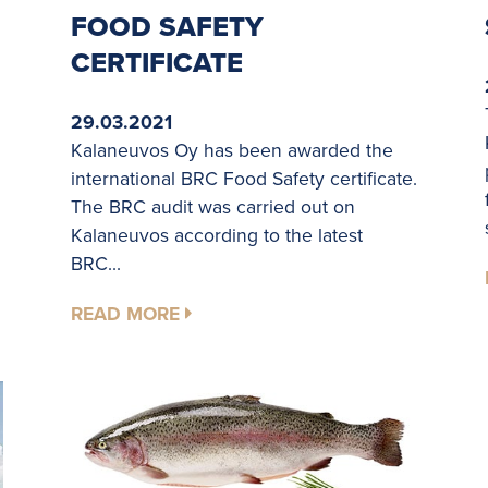
FOOD SAFETY
CERTIFICATE
29.03.2021
Kalaneuvos Oy has been awarded the
international BRC Food Safety certificate.
The BRC audit was carried out on
Kalaneuvos according to the latest
BRC...
READ MORE