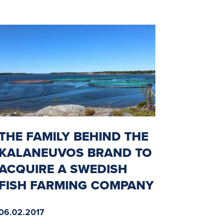
THE FAMILY BEHIND THE
KALANEUVOS BRAND TO
ACQUIRE A SWEDISH
FISH FARMING COMPANY
06.02.2017