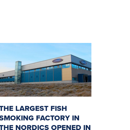
THE LARGEST FISH
SMOKING FACTORY IN
THE NORDICS OPENED IN