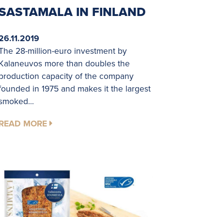
SASTAMALA IN FINLAND
26.11.2019
The 28-million-euro investment by
Kalaneuvos more than doubles the
production capacity of the company
founded in 1975 and makes it the largest
smoked...
READ MORE