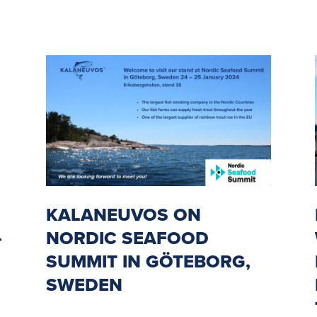
KALANEUVOS ON
-
NORDIC SEAFOOD
SUMMIT IN GÖTEBORG,
SWEDEN