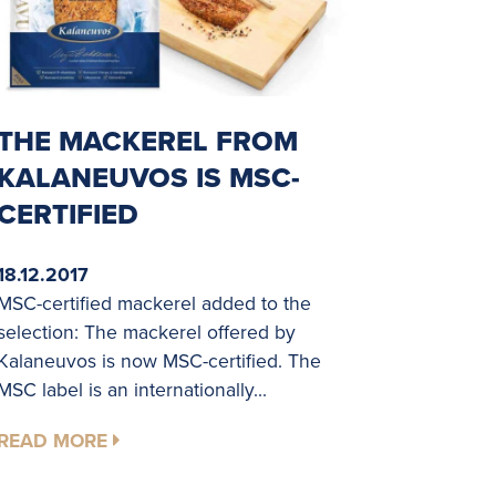
THE MACKEREL FROM
KALANEUVOS IS MSC-
CERTIFIED
18.12.2017
MSC-certified mackerel added to the
selection: The mackerel offered by
Kalaneuvos is now MSC-certified. The
MSC label is an internationally...
READ MORE