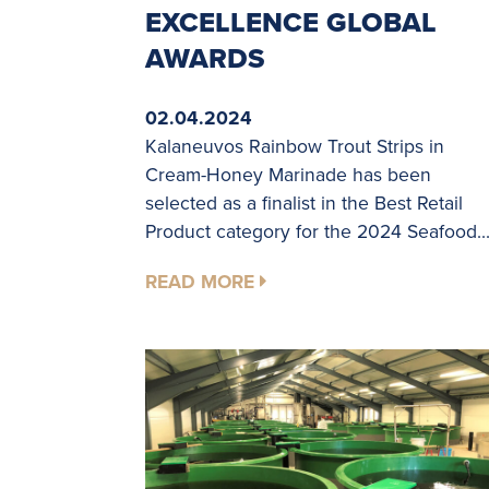
EXCELLENCE GLOBAL
AWARDS
02.04.2024
Kalaneuvos Rainbow Trout Strips in
Cream-Honey Marinade has been
selected as a finalist in the Best Retail
Product category for the 2024 Seafood..
READ MORE