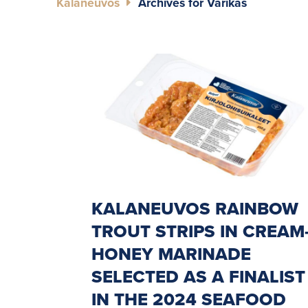
Kalaneuvos
Archives for Varikas
KALANEUVOS RAINBOW
TROUT STRIPS IN CREAM
HONEY MARINADE
SELECTED AS A FINALIST
IN THE 2024 SEAFOOD