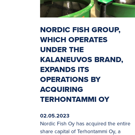
NORDIC FISH GROUP,
WHICH OPERATES
UNDER THE
KALANEUVOS BRAND,
EXPANDS ITS
OPERATIONS BY
ACQUIRING
TERHONTAMMI OY
02.05.2023
Nordic Fish Oy has acquired the entire
share capital of Terhontammi Oy, a