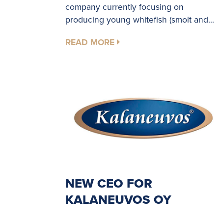
company currently focusing on
producing young whitefish (smolt and...
READ MORE
NEW CEO FOR
KALANEUVOS OY