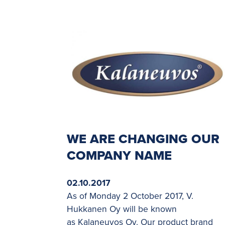
WE ARE CHANGING OUR
COMPANY NAME
02.10.2017
As of Monday 2 October 2017, V.
Hukkanen Oy will be known
as Kalaneuvos Oy. Our product brand