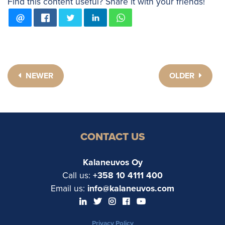
Find this content useful? Share it with your friends!
NEWER
OLDER
CONTACT US
Kalaneuvos Oy
Call us:
+358 10 4111 400
Email us:
info@kalaneuvos.com
Privacy Policy