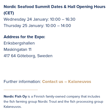
Nordic Seafood Summit Dates & Hall Opening Hours
(CET)
Wednesday 24 January: 10:00 – 16:30
Thursday 25 January: 10:00 – 14:00
Address for the Expo:
Eriksbergshallen
Maskingatan 11
417 64 Göteborg, Sweden
Further information:
Contact us – Kalaneuvos
Nordic Fish Oy
is a Finnish family-owned company that includes
the fish farming group Nordic Trout and the fish processing group
Kalaneuvos.