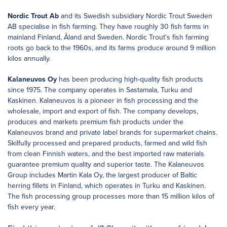
Nordic Trout Ab
and its Swedish subsidiary Nordic Trout Sweden
AB specialise in fish farming. They have roughly 30 fish farms in
mainland Finland, Åland and Sweden. Nordic Trout’s fish farming
roots go back to the 1960s, and its farms produce around 9 million
kilos annually.
Kalaneuvos Oy
has been producing high-quality fish products
since 1975. The company operates in Sastamala, Turku and
Kaskinen. Kalaneuvos is a pioneer in fish processing and the
wholesale, import and export of fish. The company develops,
produces and markets premium fish products under the
Kalaneuvos brand and private label brands for supermarket chains.
Skilfully processed and prepared products, farmed and wild fish
from clean Finnish waters, and the best imported raw materials
guarantee premium quality and superior taste. The Kalaneuvos
Group includes Martin Kala Oy, the largest producer of Baltic
herring fillets in Finland, which operates in Turku and Kaskinen.
The fish processing group processes more than 15 million kilos of
fish every year.