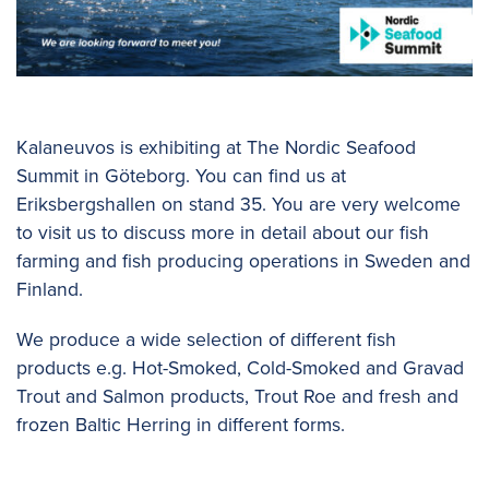
Kalaneuvos is exhibiting at The Nordic Seafood
Summit in Göteborg. You can find us at
Eriksbergshallen on stand 35. You are very welcome
to visit us to discuss more in detail about our fish
farming and fish producing operations in Sweden and
Finland.
We produce a wide selection of different fish
products e.g. Hot-Smoked, Cold-Smoked and Gravad
Trout and Salmon products, Trout Roe and fresh and
frozen Baltic Herring in different forms.