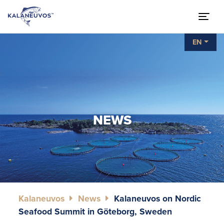
EN
NEWS
Kalaneuvos
News
Kalaneuvos on Nordic
Seafood Summit in Göteborg, Sweden