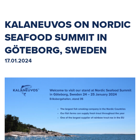
KALANEUVOS ON NORDIC
SEAFOOD SUMMIT IN
GÖTEBORG, SWEDEN
17.01.2024