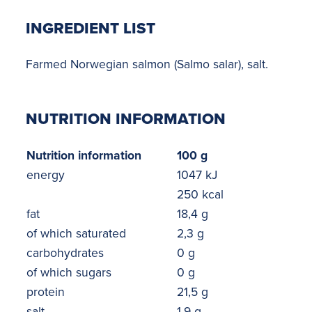
INGREDIENT LIST
Farmed Norwegian salmon (Salmo salar), salt.
NUTRITION INFORMATION
Nutrition information
100 g
energy
1047 kJ
250 kcal
fat
18,4 g
of which saturated
2,3 g
carbohydrates
0 g
of which sugars
0 g
protein
21,5 g
salt
1,9 g