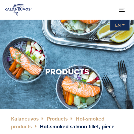
EN
PRODUCTS
Kalaneuvos
Products
Hot-smoked
products
Hot-smoked salmon fillet, piece