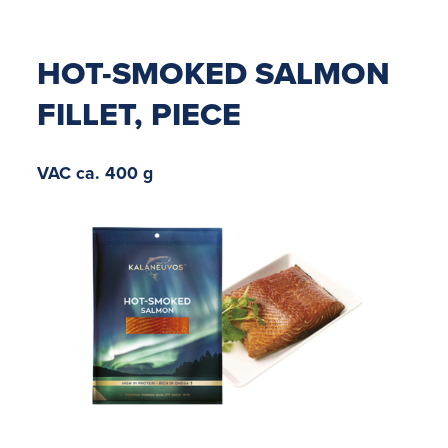
HOT-SMOKED SALMON
FILLET, PIECE
VAC ca. 400 g