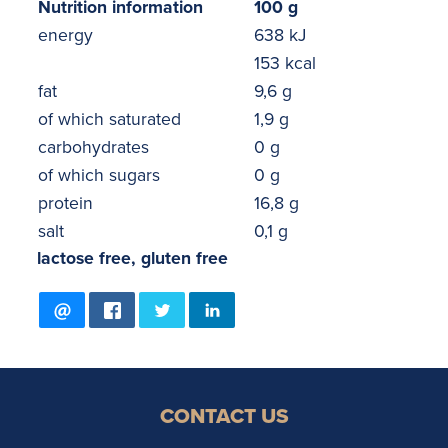
Nutrition information
100 g
energy
638 kJ
153 kcal
fat
9,6 g
of which saturated
1,9 g
carbohydrates
0 g
of which sugars
0 g
protein
16,8 g
salt
0,1 g
lactose free, gluten free
CONTACT US