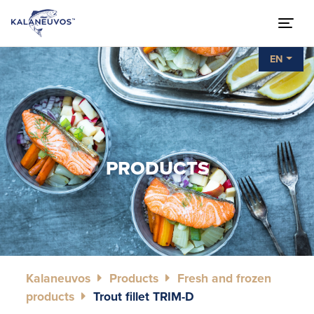
EN
PRODUCTS
Kalaneuvos
Products
Fresh and frozen
products
Trout fillet TRIM-D