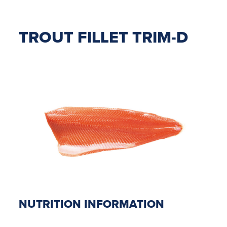
TROUT FILLET TRIM-D
NUTRITION INFORMATION