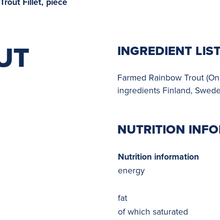
rout Fillet, piece
UT
INGREDIENT LIS
Farmed Rainbow Trout (Onco
ingredients Finland, Swed
NUTRITION INF
Nutrition information
energy
fat
of which saturated