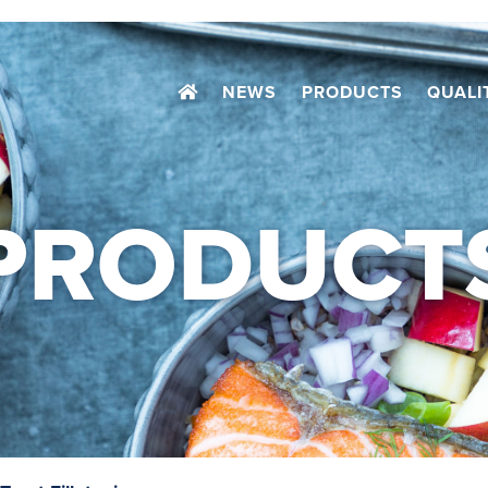
NEWS
PRODUCTS
QUALI
PRODUCT