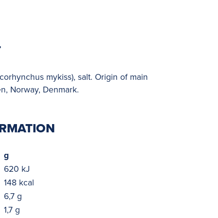
T
rhynchus mykiss), salt. Origin of main
en, Norway, Denmark.
ORMATION
g
620 kJ
148 kcal
6,7 g
1,7 g