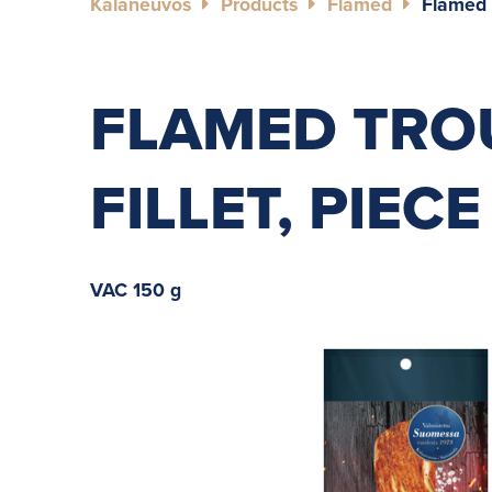
Kalaneuvos
Products
Flamed
Flamed T
FLAMED TRO
FILLET, PIECE
VAC 150 g