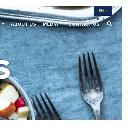
EN
TY
ABOUT US
MEDIA
CONTACT US
S